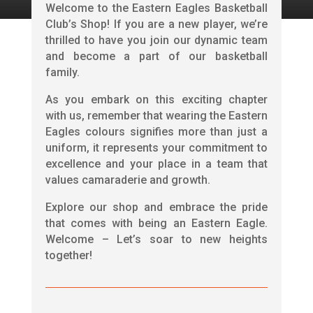
Welcome to the Eastern Eagles Basketball
Club’s Shop! If you are a new player, we’re
thrilled to have you join our dynamic team
and become a part of our basketball
family.
As you embark on this exciting chapter
with us, remember that wearing the Eastern
Eagles colours signifies more than just a
uniform, it represents your commitment to
excellence and your place in a team that
values camaraderie and growth.
Explore our shop and embrace the pride
that comes with being an Eastern Eagle.
Welcome – Let’s soar to new heights
together!