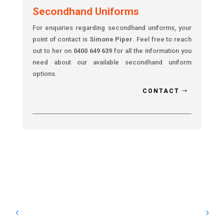
Secondhand Uniforms
For enquiries regarding secondhand uniforms, your
point of contact is
Simone Piper
. Feel free to reach
out to her on
0400 649 639
for all the information you
need about our available secondhand uniform
options.
CONTACT