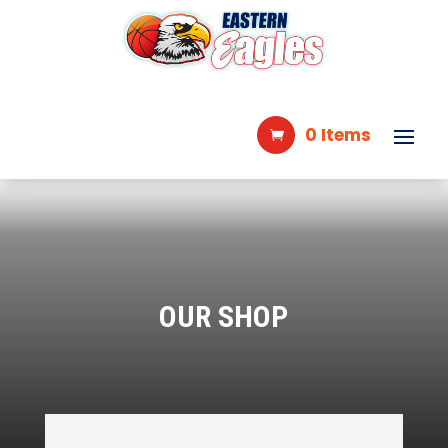
0 Items
OUR SHOP