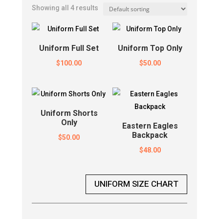
Showing all 4 results
Uniform Full Set
Uniform Top Only
$
100.00
$
50.00
Uniform Shorts
Only
Eastern Eagles
Backpack
$
50.00
$
48.00
UNIFORM SIZE CHART