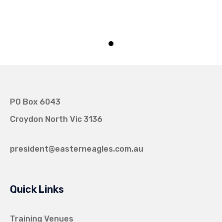
PO Box 6043
Croydon North Vic 3136
president@easterneagles.com.au
Quick Links
Training Venues