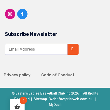
Subscribe Newsletter
Privacy policy
Code of Conduct
© Eastern Eagles Basketball Club Inc 2026 | All Rights
Reserved |
Sitemap
| Web :
footprintweb.com.au.
|
0
MyDash