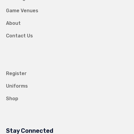
Game Venues
About
Contact Us
Register
Uniforms
Shop
Stay Connected