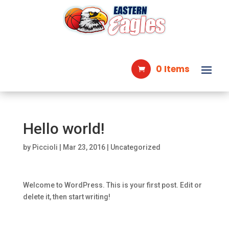
0 Items
Hello world!
by
Piccioli
|
Mar 23, 2016
|
Uncategorized
Welcome to WordPress. This is your first post. Edit or
delete it, then start writing!