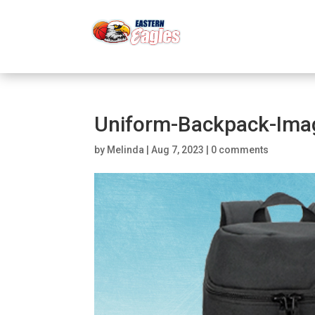
Uniform-Backpack-Ima
by
Melinda
|
Aug 7, 2023
|
0 comments