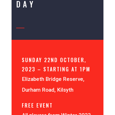
DAY
SUNDAY 22ND OCTOBER,
2023 – STARTING AT 1PM
Elizabeth Bridge Reserve,
Durham Road, Kilsyth
FREE EVENT