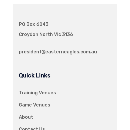
PO Box 6043
Croydon North Vic 3136
president@easterneagles.com.au
Quick Links
Training Venues
Game Venues
About
Contact Us