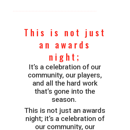
This is not just
an awards
night;
It’s a celebration of our
community, our players,
and all the hard work
that’s gone into the
season.
This is not just an awards
night; it’s a celebration of
our community, our