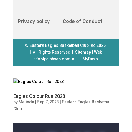
Privacy policy
Code of Conduct
© Eastern Eagles Basketball Club Inc 2026
| All Rights Reserved |
Sitemap
| Web
:
footprintweb.com.au.
|
MyDash
Eagles Colour Run 2023
by
Melinda
|
Sep 7, 2023
|
Eastern Eagles Basketball
Club