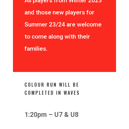
All players from Winter 2023
and those new players for
Summer 23/24 are welcome
to come along with their
families.
COLOUR RUN WILL BE
COMPLETED IN WAVES
1:20pm – U7 & U8