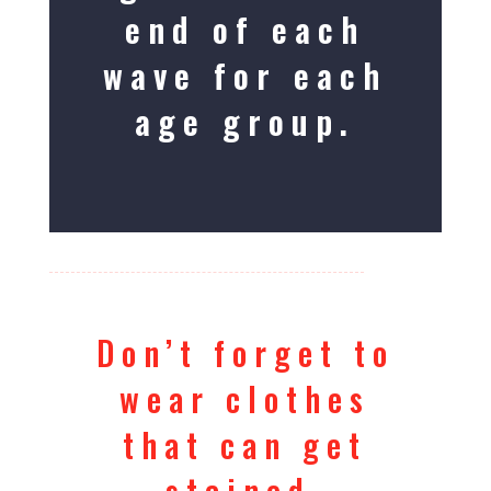
end of each
wave for each
age group.
Don’t forget to
wear clothes
that can get
stained.