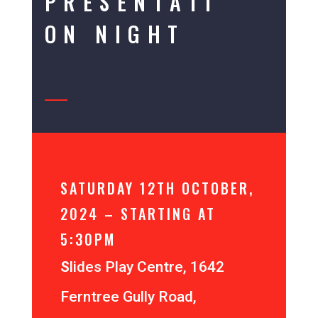
PRESENTATI
ON NIGHT
SATURDAY 12TH OCTOBER,
2024 – STARTING AT
5:30PM
S
lides Play Centre, 1642
Ferntree Gully Road,