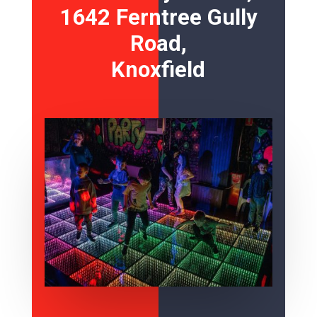
1642 Ferntree Gully
Road,
Knoxfield