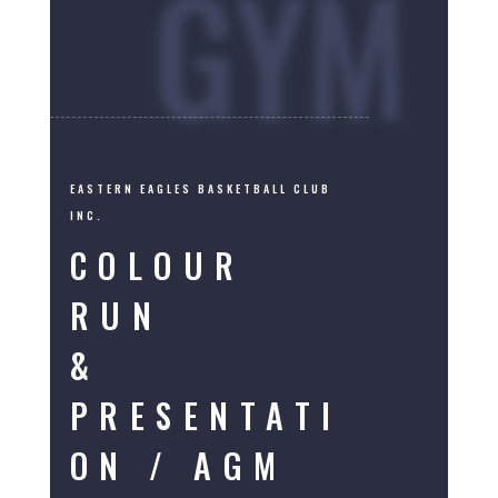
GYM
EASTERN EAGLES BASKETBALL CLUB
INC.
COLOUR
RUN
&
PRESENTATI
ON / AGM