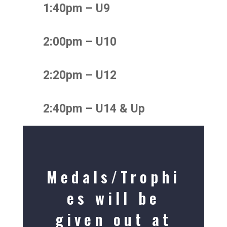
1:40pm – U9
2:00pm – U10
2:20pm – U12
2:40pm – U14 & Up
Medals/Trophi
es will be
given out at