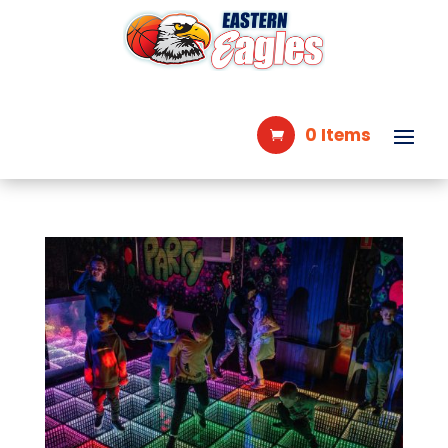
0 Items