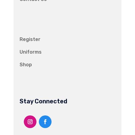
Register
Uniforms
Shop
Stay Connected