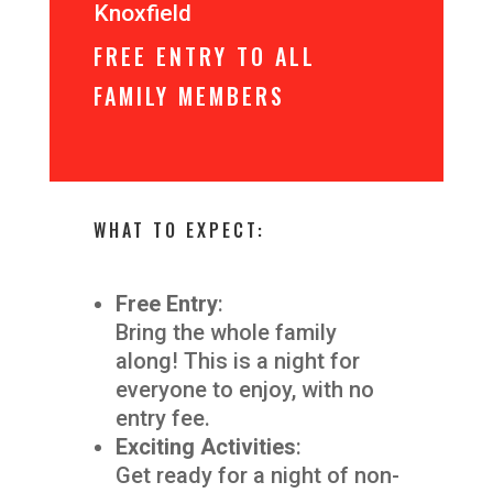
Knoxfield
FREE ENTRY TO ALL
FAMILY MEMBERS
WHAT TO EXPECT:
Free Entry
:
Bring the whole family
along! This is a night for
everyone to enjoy, with no
entry fee.
Exciting Activities
:
Get ready for a night of non-