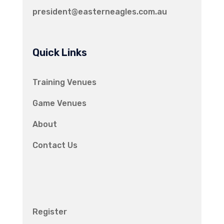
president@easterneagles.com.au
Quick Links
Training Venues
Game Venues
About
Contact Us
Register