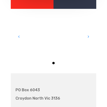
PO Box 6043
Croydon North Vic 3136