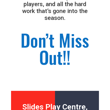
players, and all the hard
work that’s gone into the
season.
Don’t Miss
Out!!
Slides Play Centre,