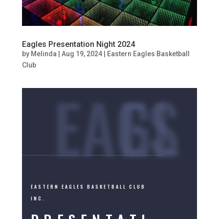
Eagles Presentation Night 2024
by
Melinda
|
Aug 19, 2024
|
Eastern Eagles Basketball
Club
EAGLES
EASTERN EAGLES BASKETBALL CLUB
INC.