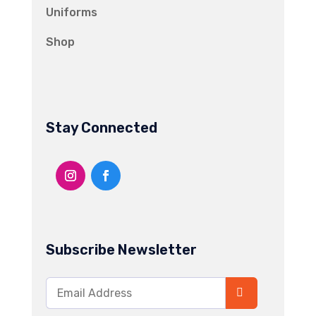
Uniforms
Shop
Stay Connected
Subscribe Newsletter