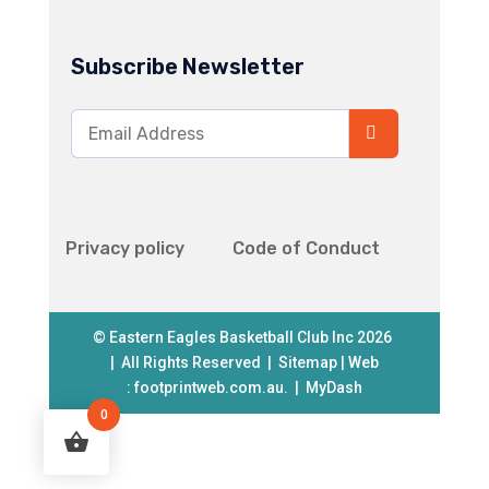
Subscribe Newsletter
Privacy policy
Code of Conduct
© Eastern Eagles Basketball Club Inc 2026
| All Rights Reserved |
Sitemap
| Web
:
footprintweb.com.au.
|
MyDash
0