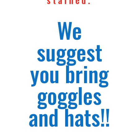
We
suggest
you bring
goggles
and hats!!