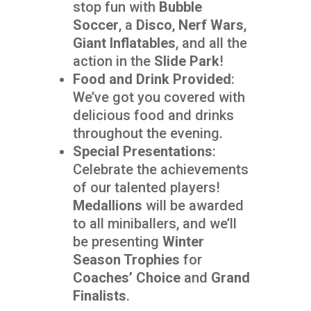
stop fun with
Bubble
Soccer
, a
Disco
,
Nerf Wars
,
Giant Inflatables
, and all the
action in the
Slide Park
!
Food and Drink Provided
:
We’ve got you covered with
delicious food and drinks
throughout the evening.
Special Presentations
:
Celebrate the achievements
of our talented players!
Medallions
will be awarded
to all miniballers, and we’ll
be presenting
Winter
Season Trophies
for
Coaches’ Choice
and
Grand
Finalists
.