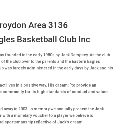
Croydon Area 3136
les Basketball Club Inc
as founded in the early 1980s by Jack Dempsey. As the club
of the club over to the parents and the
Eastern Eagles
b was largely administered in the early days by Jack and his
ct lives in a positive way. His dream:
“to provide an
he community for its high standards of conduct and values
d away in 2003. In memory we annually present the
Jack
 with a monetary voucher to a player we believe is
nd sportsmanship reflective of Jack’s dream.