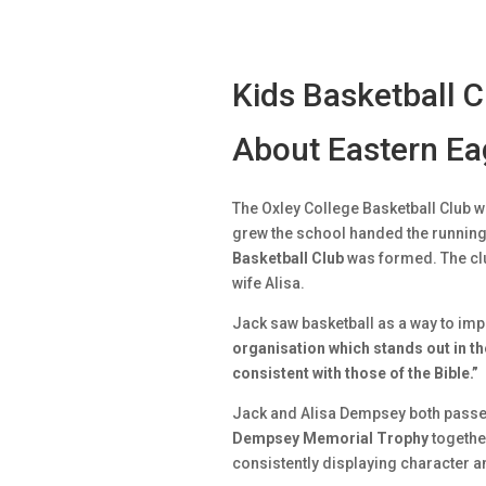
Kids Basketball 
About Eastern Eag
The Oxley College Basketball Club w
grew the school handed the running 
Basketball Club
was formed. The clu
wife Alisa.
Jack saw basketball as a way to impa
organisation which stands out in t
consistent with those of the Bible.”
Jack and Alisa Dempsey both passe
Dempsey Memorial Trophy
together
consistently displaying character a