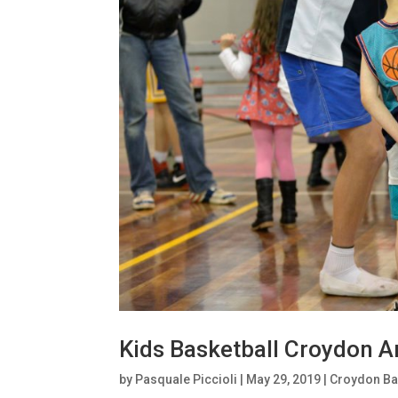
Kids Basketball Croydon A
by
Pasquale Piccioli
|
May 29, 2019
|
Croydon Ba