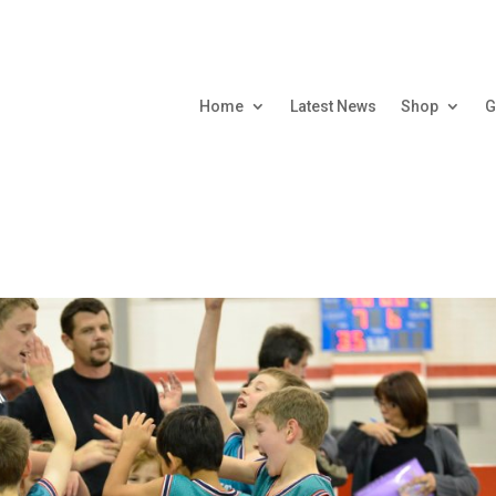
Home
Latest News
Shop
G