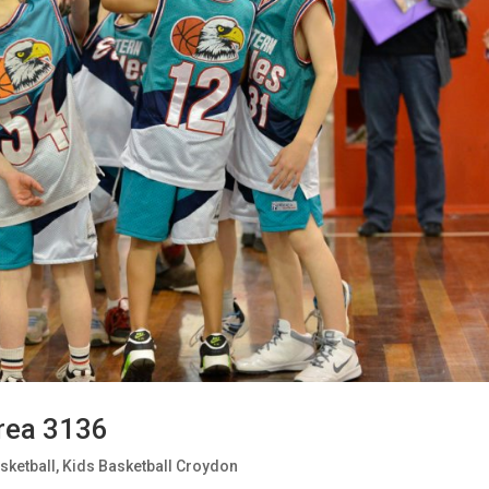
rea 3136
sketball
,
Kids Basketball Croydon