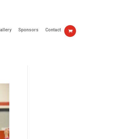
allery
Sponsors
Contact
0 Items