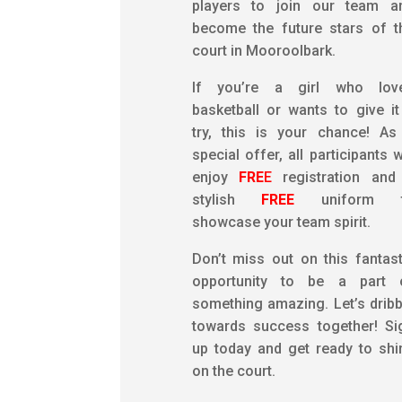
players to join our team a
become the future stars of t
court in Mooroolbark.
If you’re a girl who lov
basketball or wants to give it
try, this is your chance! As
special offer, all participants w
enjoy
FRE
E
registration and
stylish
FREE
uniform 
showcase your team spirit.
Don’t miss out on this fantast
opportunity to be a part 
something amazing. Let’s dribb
towards success together! Si
up today and get ready to shi
on the court.