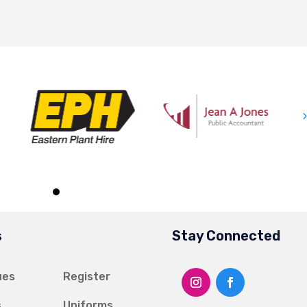
s
Stay Connected
ues
Register
s
Uniforms