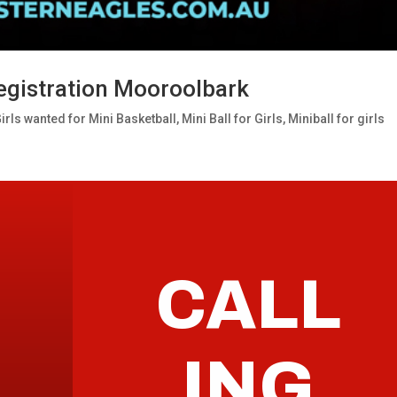
 Registration Mooroolbark
irls wanted for Mini Basketball
,
Mini Ball for Girls
,
Miniball for girls
CALL
ING