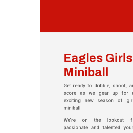
Eagles Girls
Miniball
Get ready to dribble, shoot, a
score as we gear up for 
exciting new season of girl
miniball!
We’re on the lookout f
passionate and talented you