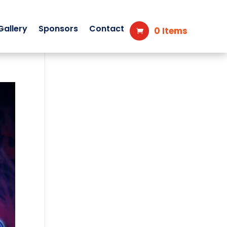
Gallery
Sponsors
Contact
0 Items