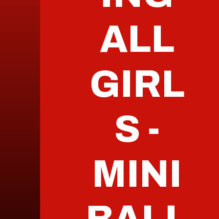
ALL
GIRL
S -
MINI
BALL