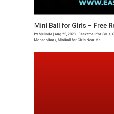
Mini Ball for Girls – Free
by
Melinda
|
Aug 25, 2023
|
Basketball for Girls
,
G
Mooroolbark
,
Miniball for Girls Near Me