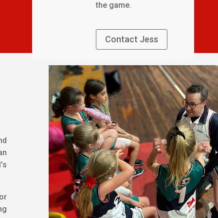
the game.
Contact Jess
nd
an
’s
or
ng