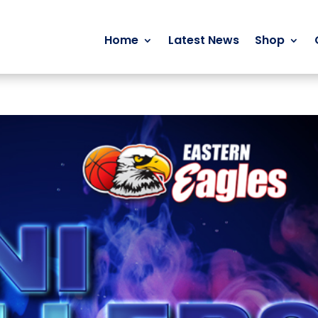
Home
Latest News
Shop