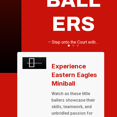
ERS
– Step onto the Court with…
Experience
Eastern Eagles
Miniball
Watch as these little
ballers showcase their
skills, teamwork, and
unbridled passion for