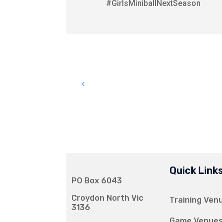
#GirlsMiniballNextSeason
Quick Link
PO Box 6043
Croydon North Vic
Training Ven
3136
Game Venue