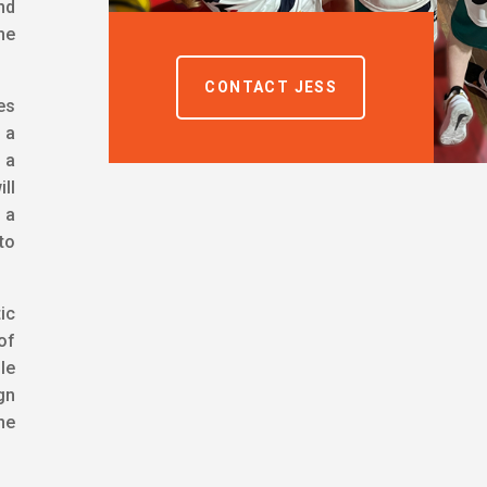
nd
he
CONTACT JESS
es
 a
 a
ill
 a
to
ic
of
le
gn
ne