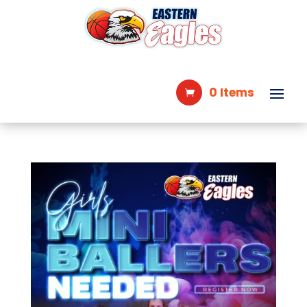
0 Items