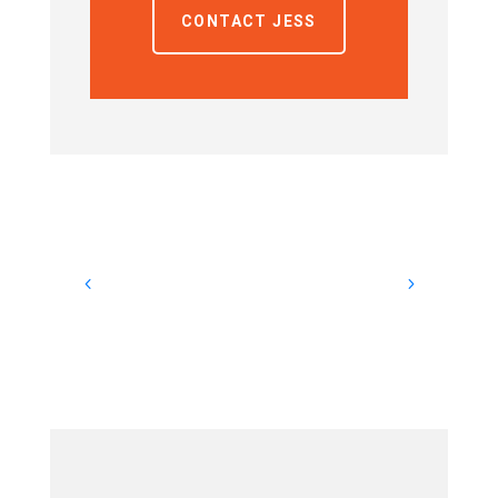
CONTACT JESS