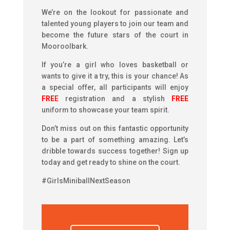
We’re on the lookout for passionate and
talented young players to join our team and
become the future stars of the court in
Mooroolbark.
If you’re a girl who loves basketball or
wants to give it a try, this is your chance! As
a special offer, all participants will enjoy
FRE
E
registration and a stylish
FREE
uniform to showcase your team spirit.
Don’t miss out on this fantastic opportunity
to be a part of something amazing. Let’s
dribble towards success together! Sign up
today and get ready to shine on the court.
#GirlsMiniballNextSeason