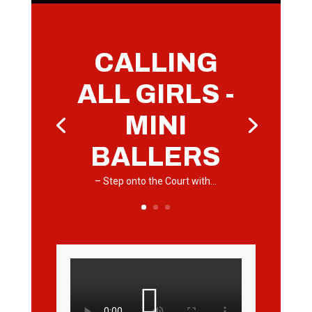
CALLING
ALL GIRLS -
MINI
BALLERS
– Step onto the Court with…