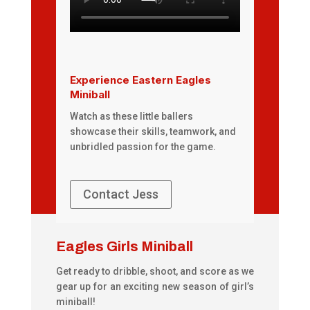
Experience Eastern Eagles
Miniball
Watch as these little ballers
showcase their skills, teamwork, and
unbridled passion for the game.
Contact Jess
Eagles Girls Miniball
Get ready to dribble, shoot, and score as we
gear up for an exciting new season of girl’s
miniball!