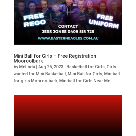
Mini Ball for Girls – Free Registration
Mooroolbark
by
Melinda
|
Aug 25, 2023
|
Basketball for Girls
,
Girls
wanted for Mini Basketball
,
Mini Ball for Girls
,
Miniball
for girls Mooroolbark
,
Miniball for Girls Near Me