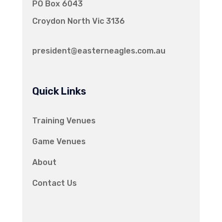
PO Box 6043
Croydon North Vic 3136
president@easterneagles.com.au
Quick Links
Training Venues
Game Venues
About
Contact Us