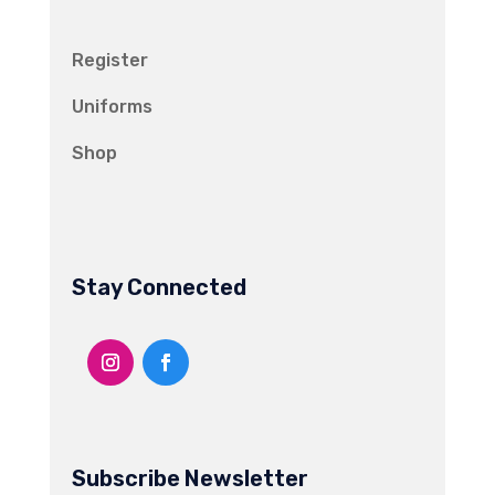
Register
Uniforms
Shop
Stay Connected
Subscribe Newsletter