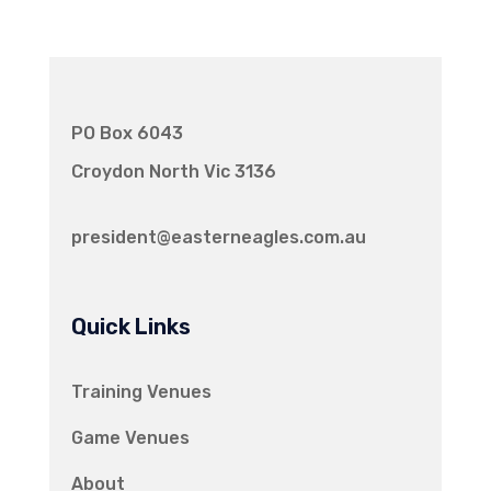
PO Box 6043
Croydon North Vic 3136
president@easterneagles.com.au
Quick Links
Training Venues
Game Venues
About