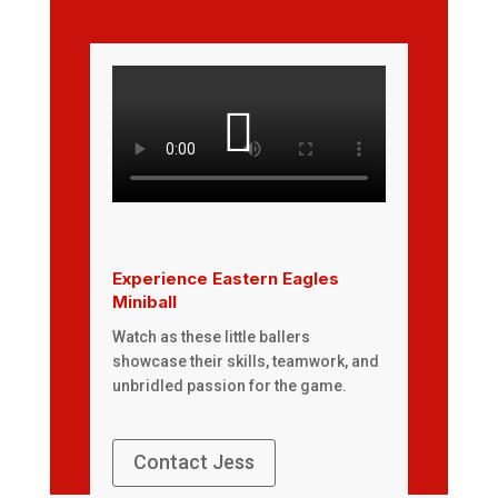
Experience Eastern Eagles
Miniball
Watch as these little ballers
showcase their skills, teamwork, and
unbridled passion for the game.
Contact Jess