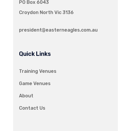
PO Box 6043
Croydon North Vic 3136
president@easterneagles.com.au
Quick Links
Training Venues
Game Venues
About
Contact Us