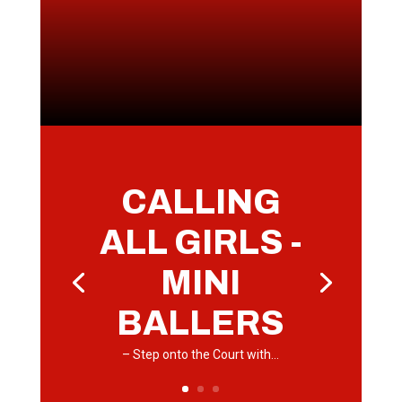
CALLING
ALL GIRLS -
MINI
BALLERS
– Step onto the Court with…