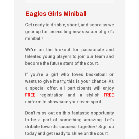
Eagles Girls Miniball
Get ready to dribble, shoot, and score as we
gear up for an exciting new season of girl’s
miniball!
We’re on the lookout for passionate and
talented young players to join our team and
become the future stars of the court.
If you’re a girl who loves basketball or
wants to give it a try, this is your chance! As
a special offer, all participants will enjoy
FRE
E
registration and a stylish
FREE
uniform to showcase your team spirit.
Don’t miss out on this fantastic opportunity
to be a part of something amazing. Let’s
dribble towards success together! Sign up
today and get ready to shine on the court.