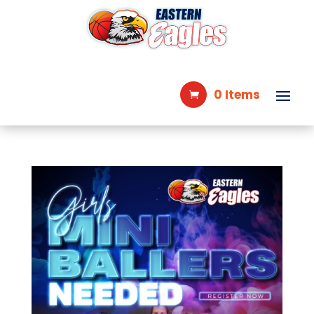
0 Items