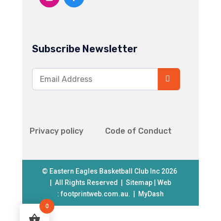
Subscribe Newsletter
Privacy policy
Code of Conduct
© Eastern Eagles Basketball Club Inc 2026
| All Rights Reserved |
Sitemap
| Web
:
footprintweb.com.au.
|
MyDash
0