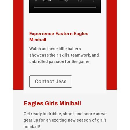
Experience Eastern Eagles
Miniball
Watch as these little ballers
showcase their skills, teamwork, and
unbridled passion for the game.
Contact Jess
Eagles Girls Miniball
Get ready to dribble, shoot, and score as we
gear up for an exciting new season of girl’s
miniball!