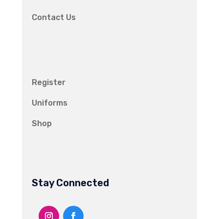
Contact Us
Register
Uniforms
Shop
Stay Connected