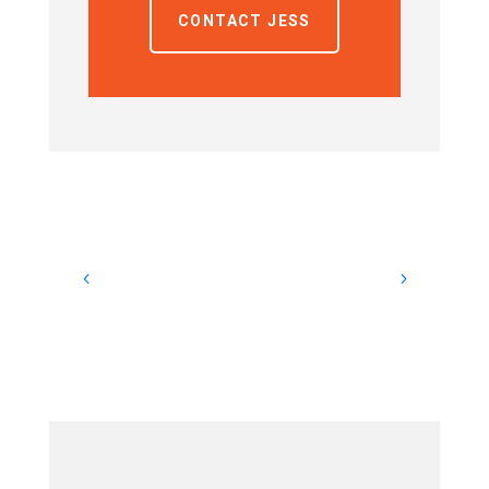
CONTACT JESS