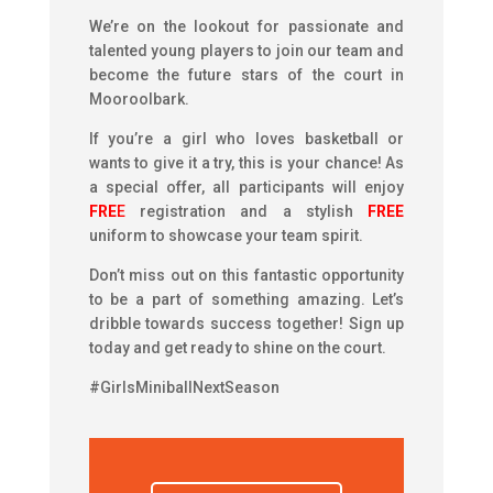
We’re on the lookout for passionate and
talented young players to join our team and
become the future stars of the court in
Mooroolbark.
If you’re a girl who loves basketball or
wants to give it a try, this is your chance! As
a special offer, all participants will enjoy
FRE
E
registration and a stylish
FREE
uniform to showcase your team spirit.
Don’t miss out on this fantastic opportunity
to be a part of something amazing. Let’s
dribble towards success together! Sign up
today and get ready to shine on the court.
#GirlsMiniballNextSeason