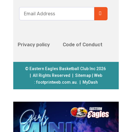
Privacy policy
Code of Conduct
© Eastern Eagles Basketball Club Inc 2026
| All Rights Reserved |
Sitemap
| Web
:
footprintweb.com.au.
|
MyDash