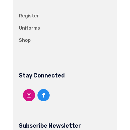
Register
Uniforms
Shop
Stay Connected
Subscribe Newsletter