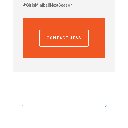
#GirlsMiniballNextSeason
CONTACT JESS