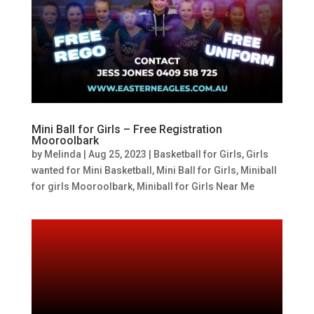
Mini Ball for Girls – Free Registration
Mooroolbark
by
Melinda
|
Aug 25, 2023
|
Basketball for Girls
,
Girls
wanted for Mini Basketball
,
Mini Ball for Girls
,
Miniball
for girls Mooroolbark
,
Miniball for Girls Near Me