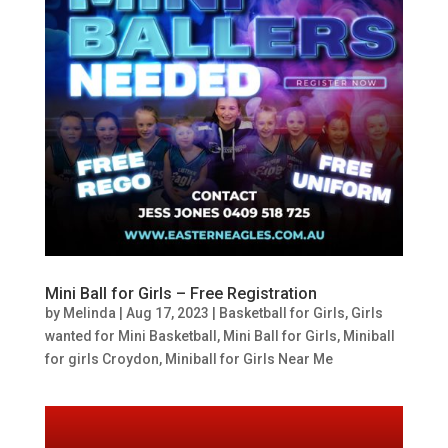
Mini Ball for Girls – Free Registration
by
Melinda
|
Aug 17, 2023
|
Basketball for Girls
,
Girls
wanted for Mini Basketball
,
Mini Ball for Girls
,
Miniball
for girls Croydon
,
Miniball for Girls Near Me