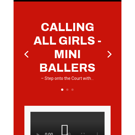
CALLING
ALL GIRLS -
MINI
BALLERS
– Step onto the Court with…